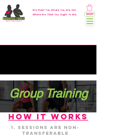
We Meet You Where You Are, Not
SHOP
Where We Think You Ought To Be!
Group Training
HOW IT WORKS
Sessions are non-
transferable