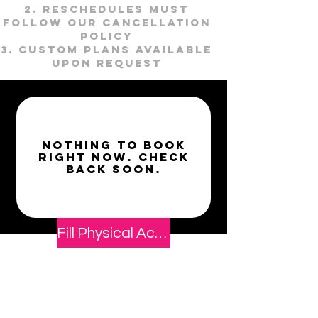
Reschedules must
follow our cancellation
policy
Custom plans available
upon request
Nothing to book
right now. Check
back soon.
Fill Physical Activity Readiness & Waiver Form
Book Now