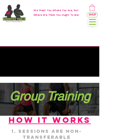
We Meet You Where You Are, Not
SHOP
Where We Think You Ought To Be!
Group Training
HOW IT WORKS
Sessions are non-
transferable