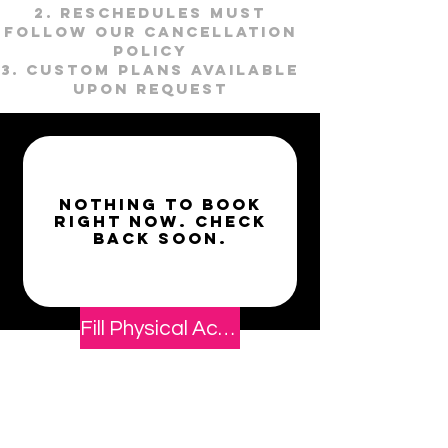
Reschedules must
follow our cancellation
policy
Custom plans available
upon request
Nothing to book
right now. Check
back soon.
Fill Physical Activity Readiness & Waiver Form
Book Now