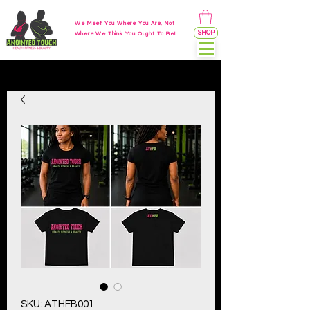
We Meet You Where You Are, Not
SHOP
Where We Think You Ought To Be!
SKU: ATHFB001