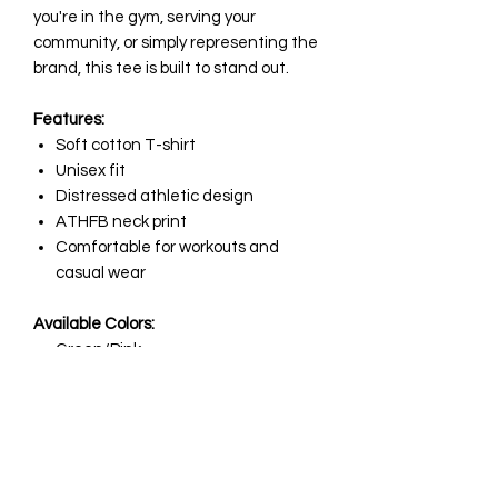
you're in the gym, serving your
community, or simply representing the
brand, this tee is built to stand out.
Features:
Soft cotton T-shirt
Unisex fit
Distressed athletic design
ATHFB neck print
Comfortable for workouts and
casual wear
Available Colors:
Green/Pink
Pink/Green
Available Sizes:
Small
Medium