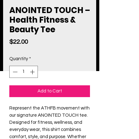
ANOINTED TOUCH –
Health Fitness &
Beauty Tee
Price
$22.00
Quantity
*
Add to Cart
Represent the ATHFB movement with
our signature ANOINTED TOUCH tee.
Designed for fitness, wellness, and
everyday wear, this shirt combines
comfort, style, and purpose. Whether