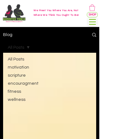
We Meet You Where You Are, Not
SHOP
Where We Think You Ought To Be!
Blog
All Posts
All Posts
motivation
scripture
encouragment
fitness
wellness