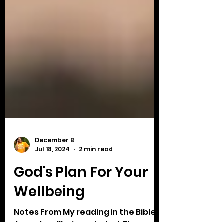
December B
Jul 18, 2024
2 min read
God's Plan For Your
Wellbeing