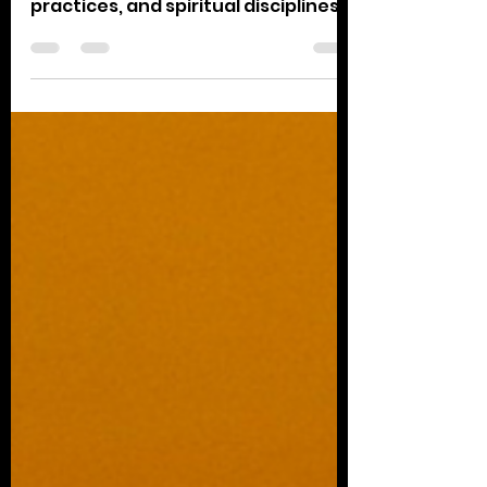
Today, let's reflect on which parts
of our actions, emotions, physical
practices, and spiritual disciplines
are nourishing and...