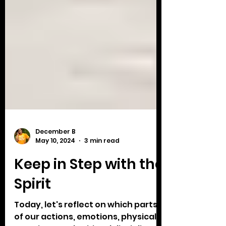
December B
May 10, 2024
3 min read
Keep in Step with the
Spirit