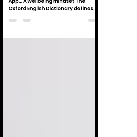
Notes From My reading in the Bible
App... A wellbeing mindset The
Oxford English Dictionary defines
wellbeing as ‘the state of being...